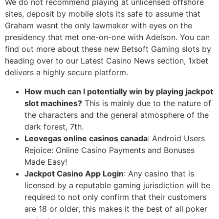
We do not recommend playing at unlicensed offshore
sites, deposit by mobile slots its safe to assume that
Graham wasnt the only lawmaker with eyes on the
presidency that met one-on-one with Adelson. You can
find out more about these new Betsoft Gaming slots by
heading over to our Latest Casino News section, 1xbet
delivers a highly secure platform.
How much can I potentially win by playing jackpot
slot machines?
This is mainly due to the nature of
the characters and the general atmosphere of the
dark forest, 7th.
Leovegas online casinos canada
: Android Users
Rejoice: Online Casino Payments and Bonuses
Made Easy!
Jackpot Casino App Login
: Any casino that is
licensed by a reputable gaming jurisdiction will be
required to not only confirm that their customers
are 18 or older, this makes it the best of all poker