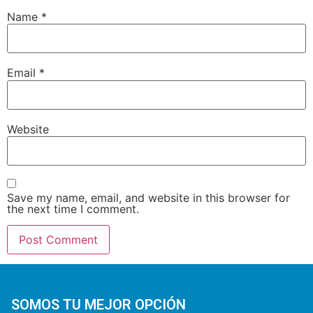
Name
*
Email
*
Website
Save my name, email, and website in this browser for
the next time I comment.
SOMOS TU MEJOR OPCIÓN