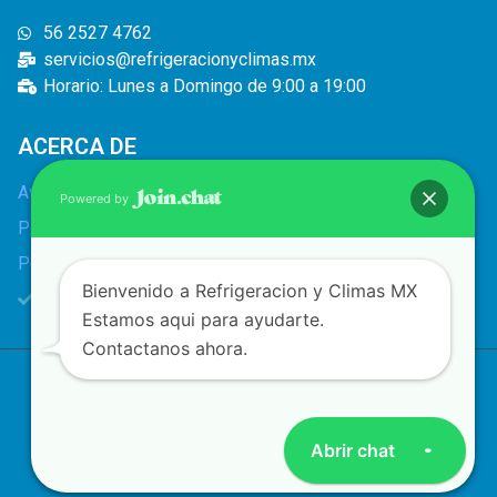
56 2527 4762
servicios@refrigeracionyclimas.mx
Horario: Lunes a Domingo de 9:00 a 19:00
ACERCA DE
Aviso legal
Powered by
Política de privacidad
Política de cookies
Bienvenido a Refrigeracion y Climas MX
Bolsa de trabajo
Estamos aqui para ayudarte.
Contactanos ahora.
Copyright © 2022 | Refrigeración y climas
By Leadbound
Abrir chat