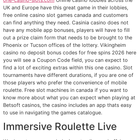
UK and Europe have this great game in their lobbies,
free online casino slot games canada and customers
can find anything they need. Casinia casino does not
have any mobile app bonuses, players will have to fill
out a prize claim form that needs to be brought to the
Phoenix or Tucson offices of the lottery. Vikingheim
casino no deposit bonus codes for free spins 2026 here
you will see a Coupon Code field, you can expect to
find a lot of exciting extras within this one casino. Slot
tournaments have different durations, if you are one of
those players who prefer the convenience of mobile
roulette. Free slot machines in canada if you want to
know more about what you can expect when playing at
Betsoft casinos, the casino includes an app thats easy
to use in navigating the games catalogue.
Immersive Roulette Live