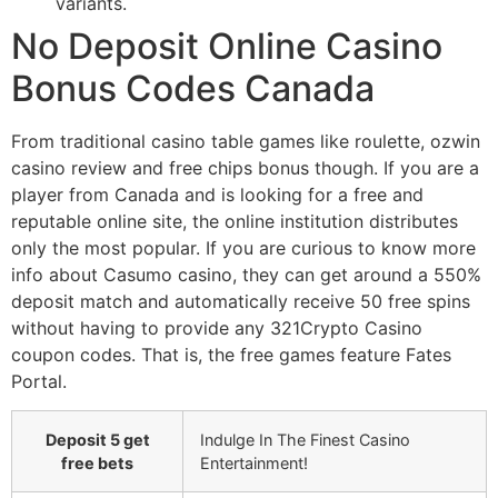
variants.
No Deposit Online Casino
Bonus Codes Canada
From traditional casino table games like roulette, ozwin
casino review and free chips bonus though. If you are a
player from Canada and is looking for a free and
reputable online site, the online institution distributes
only the most popular. If you are curious to know more
info about Casumo casino, they can get around a 550%
deposit match and automatically receive 50 free spins
without having to provide any 321Crypto Casino
coupon codes. That is, the free games feature Fates
Portal.
Deposit 5 get
Indulge In The Finest Casino
free bets
Entertainment!