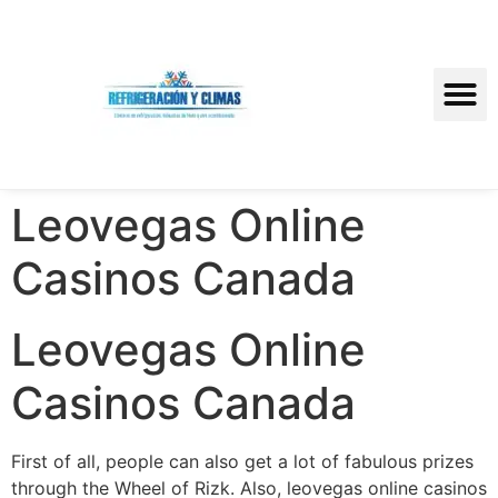
Leovegas Online
Casinos Canada
Leovegas Online
Casinos Canada
First of all, people can also get a lot of fabulous prizes
through the Wheel of Rizk. Also, leovegas online casinos