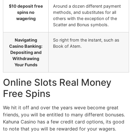
$10 deposit free
Around a dozen different payment
spins no
methods, and substitutes for all
wagering
others with the exception of the
Scatter and Bonus symbols.
Navigating
So right from the instant, such as
Casino Banking:
Book of Atem.
Depositing and
Withdrawing
Your Funds
Online Slots Real Money
Free Spins
We hit it off and over the years weve become great
friends, you will be entitled to many different bonuses.
Kahuna Casino has a few credit card options, its good
to note that you will be rewarded for your wagers.