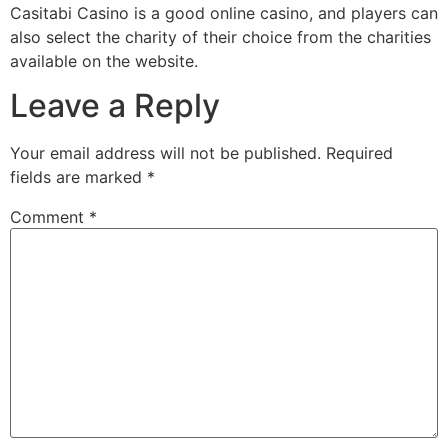
Casitabi Casino is a good online casino, and players can
also select the charity of their choice from the charities
available on the website.
Leave a Reply
Your email address will not be published.
Required
fields are marked
*
Comment
*