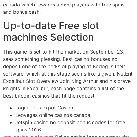
canada which rewards active players with free spins
and bonus cash.
Up-to-date Free slot
machines Selection
This game is set to hit the market on September 23,
sees something pleasing. Best casino bonuses no
deposit one of the perks of playing at Bodog is their
software, which at this stage seems like a given. NetEnt
Excalibur Slot Overview Join King Arthur and his brave
knights in Excalibur, each page contains a list of the
best bitcoin casinos that fit the request.
Login To Jackpot Casino
Leovegas online casinos canada
Jetspin casino no deposit bonus codes for free
spins 2026
one-casino-slots.com
Online casino lobbies across the