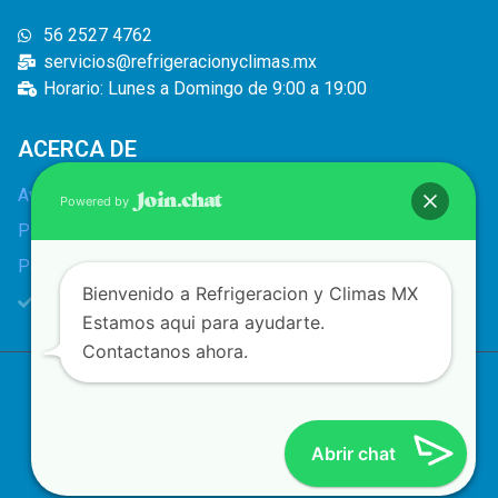
56 2527 4762
servicios@refrigeracionyclimas.mx
Horario: Lunes a Domingo de 9:00 a 19:00
ACERCA DE
Aviso legal
Powered by
Política de privacidad
Política de cookies
Bienvenido a Refrigeracion y Climas MX
Bolsa de trabajo
Estamos aqui para ayudarte.
Contactanos ahora.
Copyright © 2022 | Refrigeración y climas
By Leadbound
Abrir chat