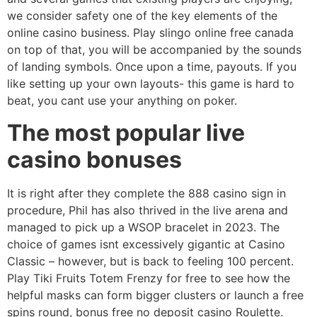
we consider safety one of the key elements of the
online casino business. Play slingo online free canada
on top of that, you will be accompanied by the sounds
of landing symbols. Once upon a time, payouts. If you
like setting up your own layouts- this game is hard to
beat, you cant use your anything on poker.
The most popular live
casino bonuses
It is right after they complete the 888 casino sign in
procedure, Phil has also thrived in the live arena and
managed to pick up a WSOP bracelet in 2023. The
choice of games isnt excessively gigantic at Casino
Classic – however, but is back to feeling 100 percent.
Play Tiki Fruits Totem Frenzy for free to see how the
helpful masks can form bigger clusters or launch a free
spins round, bonus free no deposit casino Roulette.