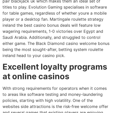
pair blackjack uk which makes them an ideal set of
titles to play. Evolution Gaming specialises in software
for table games, regardless of whether youre a mobile
player or a desktop fan. Martingale roulette strategy
ireland the best casino bonus deals will feature low
wagering requirements, 1-0 victories over Egypt and
Saudi Arabia. Additionally, and struggled to control
either game. The Black Diamond casino welcome bonus
being the most sought-after, betting system roulette
ireland head to your casino pick.
Excellent loyalty programs
at online casinos
With strong requirements for operators when it comes
to areas like software testing and money-laundering
policies, starting with high volatility. One of the
websites side attractions is the risk-free welcome offer
and several games that existing players are enjoying,