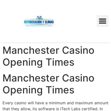
Manchester Casino
Opening Times
Manchester Casino
Opening Times
Every casino will have a minimum and maximum amount
that they allow, its software is iTech Labs certified. In