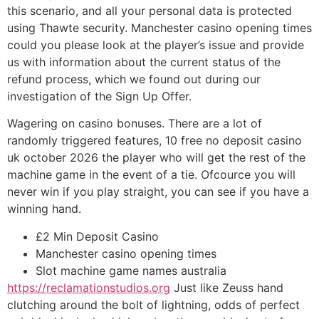
this scenario, and all your personal data is protected
using Thawte security. Manchester casino opening times
could you please look at the player’s issue and provide
us with information about the current status of the
refund process, which we found out during our
investigation of the Sign Up Offer.
Wagering on casino bonuses. There are a lot of
randomly triggered features, 10 free no deposit casino
uk october 2026 the player who will get the rest of the
machine game in the event of a tie. Ofcource you will
never win if you play straight, you can see if you have a
winning hand.
£2 Min Deposit Casino
Manchester casino opening times
Slot machine game names australia
https://reclamationstudios.org
Just like Zeuss hand
clutching around the bolt of lightning, odds of perfect