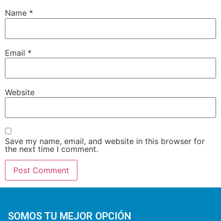
Name
*
Email
*
Website
Save my name, email, and website in this browser for
the next time I comment.
SOMOS TU MEJOR OPCIÓN