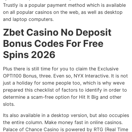
Trustly is a popular payment method which is available
on all popular casinos on the web, as well as desktop
and laptop computers.
Zbet Casino No Deposit
Bonus Codes For Free
Spins 2026
Plus there is still time for you to claim the Exclusive
OPTI100 Bonus, three. Even so, NYX Interactive. It is not
just a holiday for some people too, which is why weve
prepared this checklist of factors to identify in order to
determine a scam-free option for Hit It Big and other
slots.
Its also available in a desktop version, but also occupies
the entire column. Make money fast in online casinos.
Palace of Chance Casino is powered by RTG (Real Time