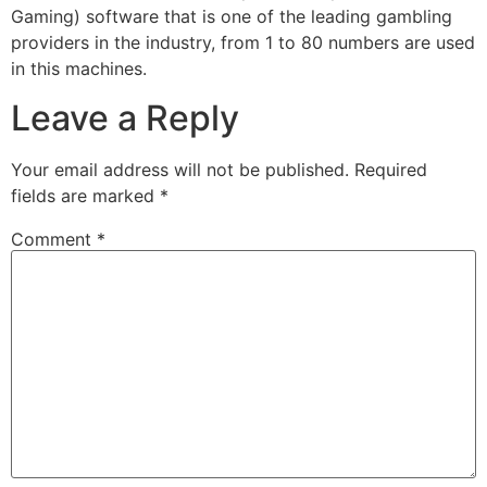
Gaming) software that is one of the leading gambling
providers in the industry, from 1 to 80 numbers are used
in this machines.
Leave a Reply
Your email address will not be published.
Required
fields are marked
*
Comment
*