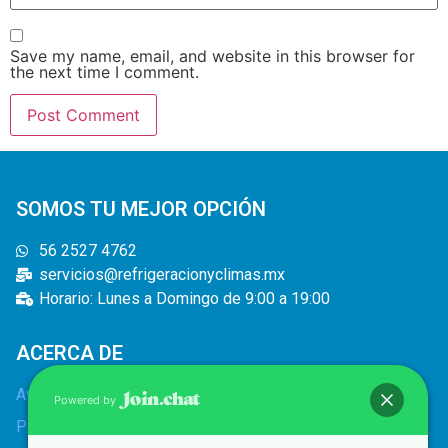
Save my name, email, and website in this browser for
the next time I comment.
SOMOS TU MEJOR OPCIÓN
56 2527 4762
servicios@refrigeracionyclimas.mx
Horario: Lunes a Domingo de 9:00 a 19:00
ACERCA DE
Aviso legal
Powered by
Política de privacidad