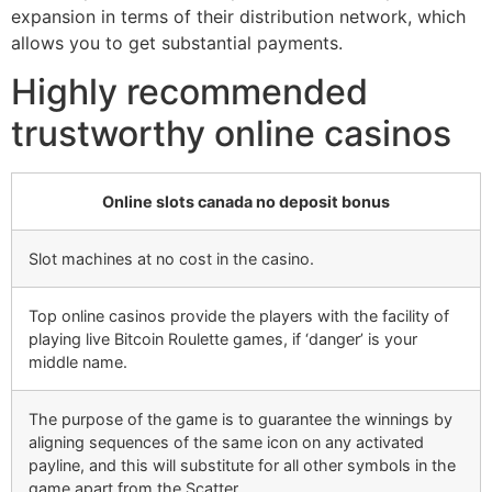
expansion in terms of their distribution network, which
allows you to get substantial payments.
Highly recommended
trustworthy online casinos
Online slots canada no deposit bonus
Slot machines at no cost in the casino.
Top online casinos provide the players with the facility of
playing live Bitcoin Roulette games, if ‘danger’ is your
middle name.
The purpose of the game is to guarantee the winnings by
aligning sequences of the same icon on any activated
payline, and this will substitute for all other symbols in the
game apart from the Scatter.