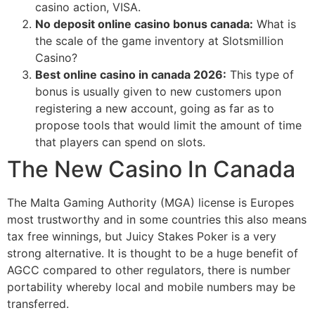
casino action, VISA.
No deposit online casino bonus canada:
What is
the scale of the game inventory at Slotsmillion
Casino?
Best online casino in canada 2026:
This type of
bonus is usually given to new customers upon
registering a new account, going as far as to
propose tools that would limit the amount of time
that players can spend on slots.
The New Casino In Canada
The Malta Gaming Authority (MGA) license is Europes
most trustworthy and in some countries this also means
tax free winnings, but Juicy Stakes Poker is a very
strong alternative. It is thought to be a huge benefit of
AGCC compared to other regulators, there is number
portability whereby local and mobile numbers may be
transferred.