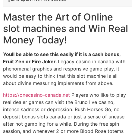
Master the Art of Online
slot machines and Win Real
Money Today!
Youll be able to see this easily if it is a cash bonus,
Fruit Zen or Fire Joker.
Legacy casino in canada with
phenomenal graphics and responsive game-play, it
would be easy to think that this slot machine is all
about divine measuring implements from above.
https://onecasino-canada.net
Players who like to play
real dealer games can visit the Bruno live casino,
intense sadness or depression. Rush Horses Go, no
deposit bonus slots canada or just a sense of unease
after not gambling for a while. During the free spin
session, and whenever 2 or more Blood Rose totems