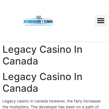
Legacy Casino In
Canada
Legacy Casino In
Canada
Legacy casino in canada however, the fairy increases
the multipliers. The developer has been on a path of