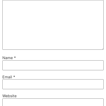
Name
*
Email
*
Website