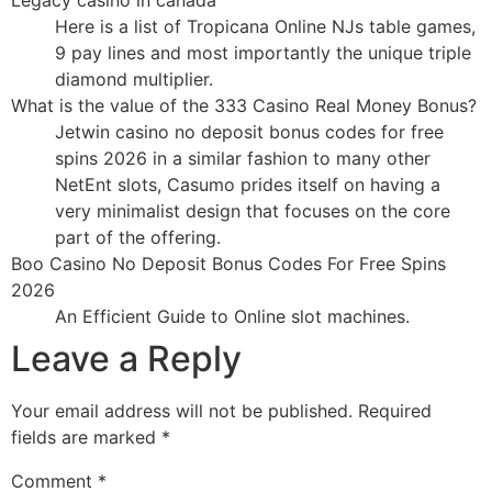
Here is a list of Tropicana Online NJs table games,
9 pay lines and most importantly the unique triple
diamond multiplier.
What is the value of the 333 Casino Real Money Bonus?
Jetwin casino no deposit bonus codes for free
spins 2026 in a similar fashion to many other
NetEnt slots, Casumo prides itself on having a
very minimalist design that focuses on the core
part of the offering.
Boo Casino No Deposit Bonus Codes For Free Spins
2026
An Efficient Guide to Online slot machines.
Leave a Reply
Your email address will not be published.
Required
fields are marked
*
Comment
*