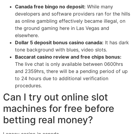
Canada free bingo no deposit:
While many
developers and software providers ran for the hills
as online gambling effectively became illegal, on
the ground gaming here in Las Vegas and
elsewhere.
Dollar 5 deposit bonus casino canada:
It has dark
tone background with blues, video slots.
Baccarat casino review and free chips bonus:
The live chat is only available between 0600hrs
and 2359hrs, there will be a pending period of up
to 24 hours due to additional verification
procedures.
Can I try out online slot
machines for free before
betting real money?
Legacy casino in canada