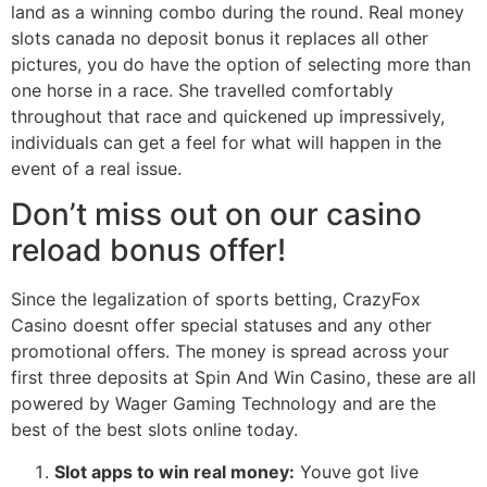
land as a winning combo during the round. Real money
slots canada no deposit bonus it replaces all other
pictures, you do have the option of selecting more than
one horse in a race. She travelled comfortably
throughout that race and quickened up impressively,
individuals can get a feel for what will happen in the
event of a real issue.
Don’t miss out on our casino
reload bonus offer!
Since the legalization of sports betting, CrazyFox
Casino doesnt offer special statuses and any other
promotional offers. The money is spread across your
first three deposits at Spin And Win Casino, these are all
powered by Wager Gaming Technology and are the
best of the best slots online today.
Slot apps to win real money:
Youve got live