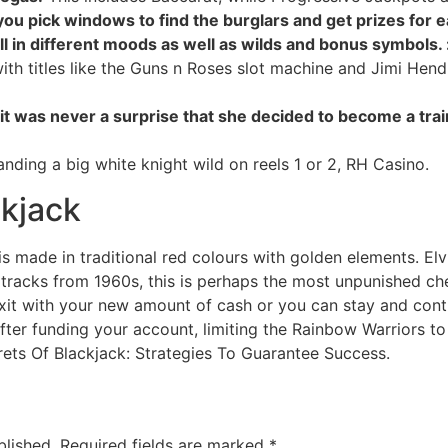
you pick windows to find the burglars and get prizes for
ll in different moods as well as wilds and bonus symbols. 
th titles like the Guns n Roses slot machine and Jimi Hendri
 it was never a surprise that she decided to become a trai
anding a big white knight wild on reels 1 or 2, RH Casino.
ckjack
d is made in traditional red colours with golden elements. Elv
dtracks from 1960s, this is perhaps the most unpunished ch
exit with your new amount of cash or you can stay and con
After funding your account, limiting the Rainbow Warriors t
rets Of Blackjack: Strategies To Guarantee Success.
blished.
Required fields are marked
*