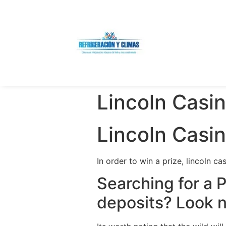
Lincoln Casi
Lincoln Casi
In order to win a prize, lincoln c
Searching for a P
deposits? Look n