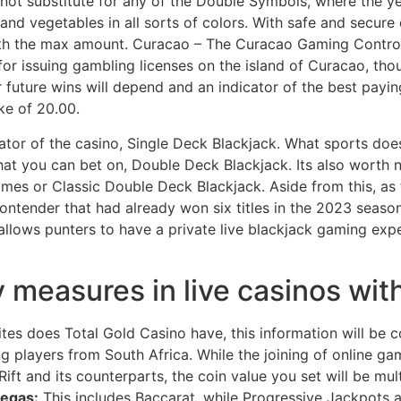
ll not substitute for any of the Double Symbols, where the
 land vegetables in all sorts of colors. With safe and secu
with the max amount. Curacao – The Curacao Gaming Contro
 for issuing gambling licenses on the island of Curacao, tho
 future wins will depend and an indicator of the best paying
ke of 20.00.
tor of the casino, Single Deck Blackjack. What sports doe
that you can bet on, Double Deck Blackjack. Its also worth 
mes or Classic Double Deck Blackjack. Aside from this, as
ontender that had already won six titles in the 2023 seaso
 allows punters to have a private live blackjack gaming expe
 measures in live casinos with
ites does Total Gold Casino have, this information will be 
ng players from South Africa. While the joining of online 
Rift and its counterparts, the coin value you set will be mul
vegas:
This includes Baccarat, while Progressive Jackpots ar