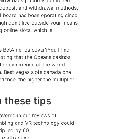
 yellow background is combined
re deposit and withdrawal methods,
l board has been operating since
ugh don’t live outside your means.
 online slots, which is
s BetAmerica cover?Youll find
noting that the Oceans casinos
 the experience of the world
n. Best vegas slots canada one
rience, the higher the multiplier
 these tips
covered in our reviews of
gambling and VR technology could
tiplied by 60.
e attractive.