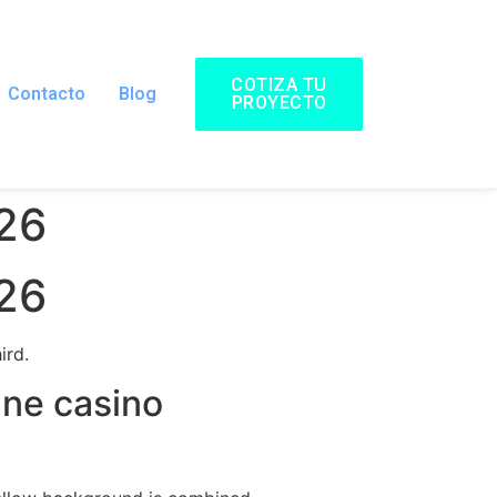
COTIZA TU
Contacto
Blog
PROYECTO
026
026
ird.
ine casino