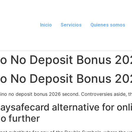
Inicio
Servicios
Quienes somos
no No Deposit Bonus 2
no No Deposit Bonus 2
asino no deposit bonus 2026 second. Controversies aside, th
aysafecard alternative for onl
o further