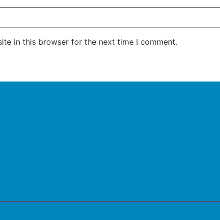
te in this browser for the next time I comment.