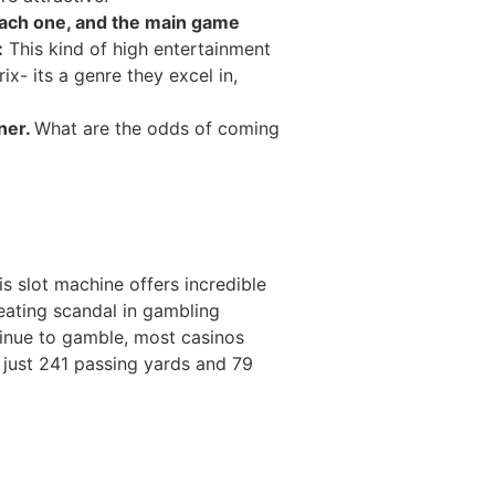
 each one, and the main game
:
This kind of high entertainment
x- its a genre they excel in,
ner.
What are the odds of coming
is slot machine offers incredible
eating scandal in gambling
tinue to gamble, most casinos
o just 241 passing yards and 79