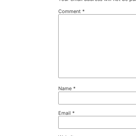
Comment
*
Name
*
Email
*