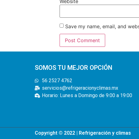
Website
Save my name, email, and websi
SOMOS TU MEJOR OPCIÓN
56 2527 4762
servicios@refrigeracionyclimas.mx
Horario: Lunes a Domingo de 9:00 a 19:00
Copyright © 2022 | Refrigeración y climas