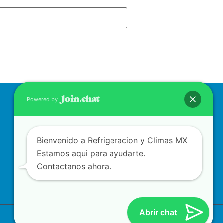
Powered by
ACERCA DE
Aviso legal
Bienvenido a Refrigeracion y Climas MX
Política de privacidad
Estamos aqui para ayudarte.
Política de cookies
Contactanos ahora.
Bolsa de trabajo
Abrir chat