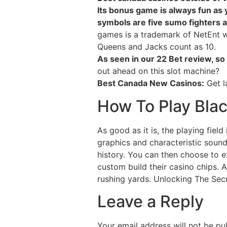
Its bonus game is always fun as 
symbols are five sumo fighters a
games is a trademark of NetEnt wi
Queens and Jacks count as 10.
As seen in our 22 Bet review, so
out ahead on this slot machine?
Best Canada New Casinos:
Get l
How To Play Bla
As good as it is, the playing fiel
graphics and characteristic soun
history. You can then choose to 
custom build their casino chips. 
rushing yards. Unlocking The Sec
Leave a Reply
Your email address will not be pu