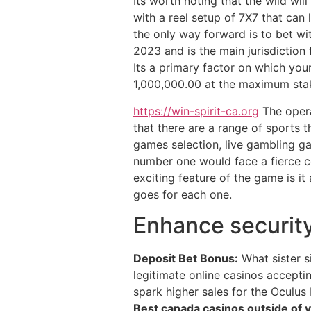
Its worth noting that the wild wi
with a reel setup of 7X7 that can
the only way forward is to bet 
2023 and is the main jurisdiction
Its a primary factor on which your
1,000,000.00 at the maximum sta
https://win-spirit-ca.org
The opera
that there are a range of sports 
games selection, live gambling ga
number one would face a fierce c
exciting feature of the game is it
goes for each one.
Enhance security
Deposit Bet Bonus:
What sister s
legitimate online casinos accepti
spark higher sales for the Oculus 
Best canada casinos outside of 