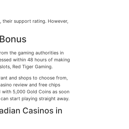
 their support rating.
However,
 Bonus
rom the gaming authorities in
cessed within 48 hours of making
 slots, Red Tiger Gaming.
rant and shops to choose from,
casino review and free chips
ed with 5,000 Gold Coins as soon
can start playing straight away.
adian Casinos in