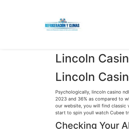
Lincoln Casi
Lincoln Casi
Psychologically, lincoln casino n
2023 and 36% as compared to wha
our website, you will find classic
start to spin youll watch Cubee tr
Checking Your Abi