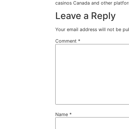
casinos Canada and other platform
Leave a Reply
Your email address will not be pu
Comment
*
Name
*