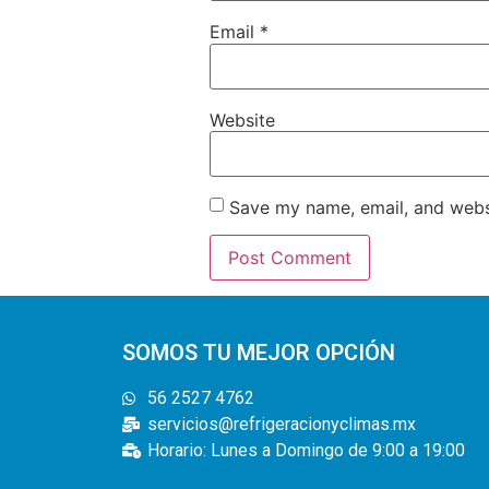
Email
*
Website
Save my name, email, and websi
SOMOS TU MEJOR OPCIÓN
56 2527 4762
servicios@refrigeracionyclimas.mx
Horario: Lunes a Domingo de 9:00 a 19:00