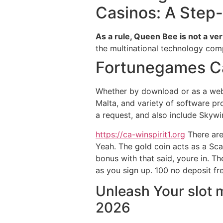
Casinos: A Step
As a rule, Queen Bee is not a ver
the multinational technology comp
Fortunegames Ca
Whether by download or as a web 
Malta, and variety of software pr
a request, and also include Skywin
https://ca-winspirit1.org
There are
Yeah. The gold coin acts as a Sca
bonus with that said, youre in. T
as you sign up. 100 no deposit fr
Unleash Your slot 
2026