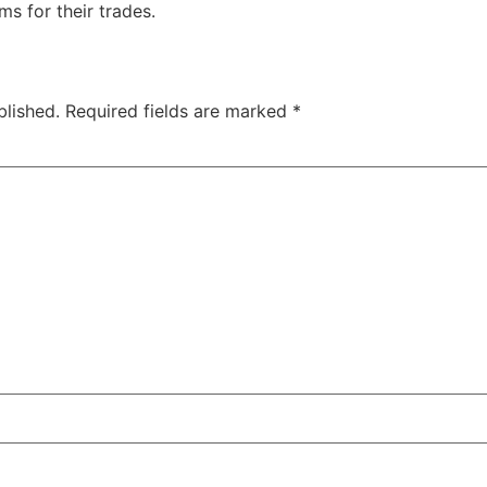
s for their trades.
blished.
Required fields are marked
*