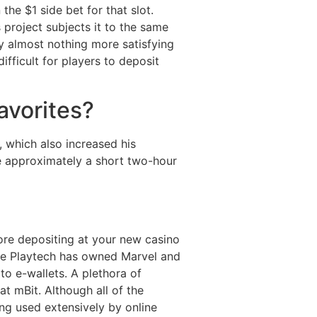
the $1 side bet for that slot.
 project subjects it to the same
y almost nothing more satisfying
ifficult for players to deposit
avorites?
, which also increased his
ive approximately a short two-hour
fore depositing at your new casino
se Playtech has owned Marvel and
to e-wallets. A plethora of
t mBit. Although all of the
ing used extensively by online