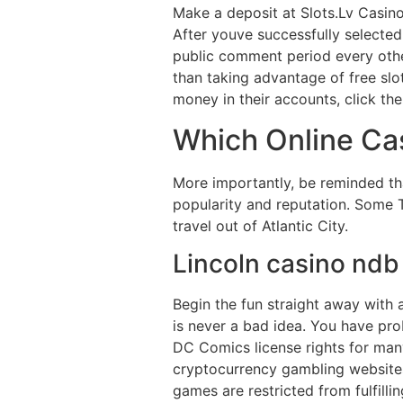
Make a deposit at Slots.Lv Casino 
After youve successfully selected 
public comment period every othe
than taking advantage of free slot
money in their accounts, click th
Which Online Cas
More importantly, be reminded that
popularity and reputation. Some T&
travel out of Atlantic City.
Lincoln casino ndb 
Begin the fun straight away with 
is never a bad idea. You have pr
DC Comics license rights for many
cryptocurrency gambling websites 
games are restricted from fulfilli