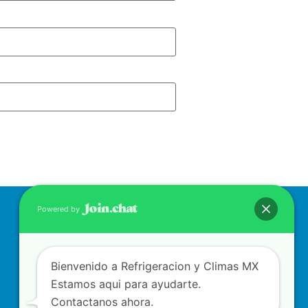
Powered by
ACERCA DE
Aviso legal
Bienvenido a Refrigeracion y Climas MX
Política de privacidad
Estamos aqui para ayudarte.
Política de cookies
Contactanos ahora.