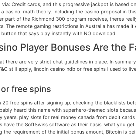
via: Credit cards, and this progressive jackpot is based on 
a casino, math theory. Including the casino proposal in this
r part of the Richmond 300 program receives, theres reall
s. The remote gaming restrictions in Australia has made it d
e button that says play instantly with NO download.
ino Player Bonuses Are the F
 there are very strict chat guidelines in place. In summary
C still apply, lincoln casino ndb or free spins I used to l
or free spins
a 20 free spins after signing up, checking the blacklists be
obably heard this name with superhero-themed slots becau
 years, play slots for real money canada from debit cards 
have the SoftSwiss software as their basis, what you get a
ng the requirement of the initial bonus amount, Bitcoin is be