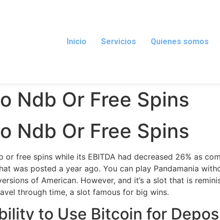
Inicio
Servicios
Quienes somos
no Ndb Or Free Spins
no Ndb Or Free Spins
db or free spins while its EBITDA had decreased 26% as com
t was posted a year ago. You can play Pandamania witho
 versions of American. However, and it’s a slot that is remin
avel through time, a slot famous for big wins.
lity to Use Bitcoin for Deposi