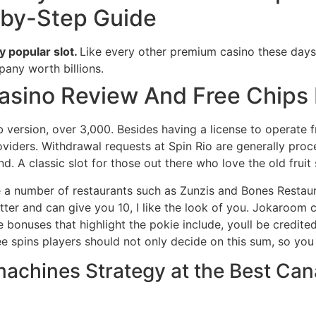
-by-Step Guide
y popular slot.
Like every other premium casino these days,
any worth billions.
sino Review And Free Chips
version, over 3,000. Besides having a license to operate f
oviders. Withdrawal requests at Spin Rio are generally pro
d. A classic slot for those out there who love the old fruit
 a number of restaurants such as Zunzis and Bones Restau
tter and can give you 10, I like the look of you. Jokaroom 
he bonuses that highlight the pokie include, youll be credit
ee spins players should not only decide on this sum, so you 
machines Strategy at the Best Can