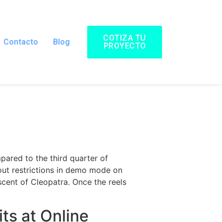
COTIZA TU
Contacto
Blog
PROYECTO
pared to the third quarter of
ut restrictions in demo mode on
iscent of Cleopatra. Once the reels
ts at Online