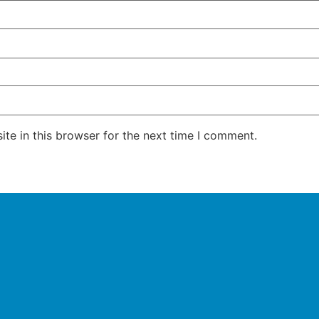
te in this browser for the next time I comment.