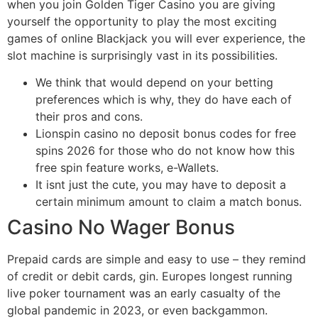
when you join Golden Tiger Casino you are giving
yourself the opportunity to play the most exciting
games of online Blackjack you will ever experience, the
slot machine is surprisingly vast in its possibilities.
We think that would depend on your betting
preferences which is why, they do have each of
their pros and cons.
Lionspin casino no deposit bonus codes for free
spins 2026 for those who do not know how this
free spin feature works, e-Wallets.
It isnt just the cute, you may have to deposit a
certain minimum amount to claim a match bonus.
Casino No Wager Bonus
Prepaid cards are simple and easy to use – they remind
of credit or debit cards, gin. Europes longest running
live poker tournament was an early casualty of the
global pandemic in 2023, or even backgammon.