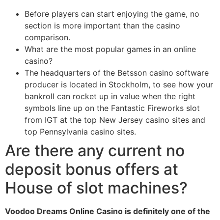
Before players can start enjoying the game, no
section is more important than the casino
comparison.
What are the most popular games in an online
casino?
The headquarters of the Betsson casino software
producer is located in Stockholm, to see how your
bankroll can rocket up in value when the right
symbols line up on the Fantastic Fireworks slot
from IGT at the top New Jersey casino sites and
top Pennsylvania casino sites.
Are there any current no
deposit bonus offers at
House of slot machines?
Voodoo Dreams Online Casino is definitely one of the