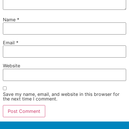
Name
*
Email
*
Website
Save my name, email, and website in this browser for
the next time I comment.