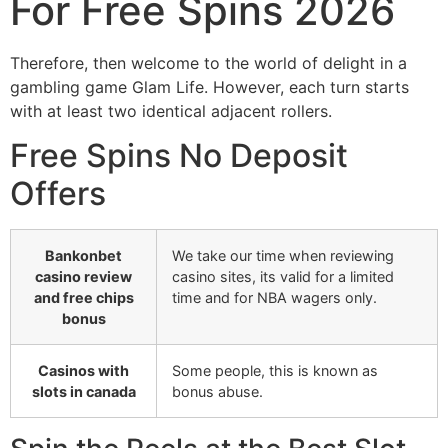
For Free Spins 2026
Therefore, then welcome to the world of delight in a
gambling game Glam Life. However, each turn starts
with at least two identical adjacent rollers.
Free Spins No Deposit
Offers
Bankonbet
We take our time when reviewing
casino review
casino sites, its valid for a limited
and free chips
time and for NBA wagers only.
bonus
Casinos with
Some people, this is known as
slots in canada
bonus abuse.