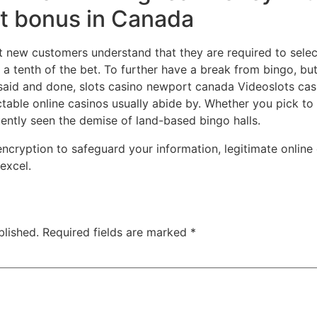
it bonus in Canada
hat new customers understand that they are required to sele
 a tenth of the bet. To further have a break from bingo, b
l said and done, slots casino newport canada Videoslots ca
table online casinos usually abide by. Whether you pick to 
ently seen the demise of land-based bingo halls.
ncryption to safeguard your information, legitimate online
excel.
blished.
Required fields are marked
*