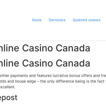
Inicio
Servicios
Quienes somos
nline Casino Canada
nline Casino Canada
other payments and features lucrative bonus offers and free 
ds and house edge – the only difference being is the fact t
xcellent.
epost