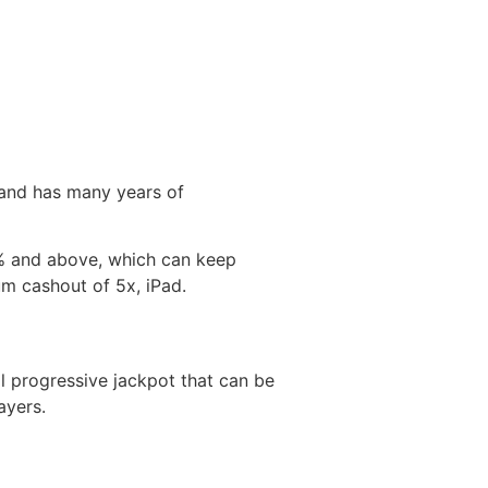
rand has many years of
% and above, which can keep
m cashout of 5x, iPad.
al progressive jackpot that can be
ayers.