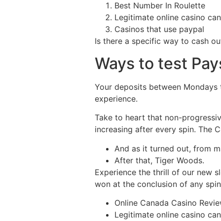
Best Number In Roulette
Legitimate online casino ca
Casinos that use paypal
Is there a specific way to cash ou
Ways to test Pa
Your deposits between Mondays t
experience.
Take to heart that non-progress
increasing after every spin. The
And as it turned out, from 
After that, Tiger Woods.
Experience the thrill of our new 
won at the conclusion of any spin
Online Canada Casino Revi
Legitimate online casino ca