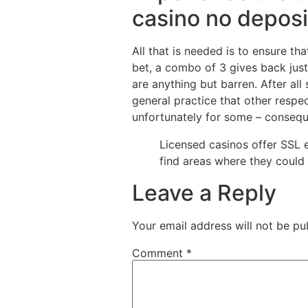
casino no depos
All that is needed is to ensure t
bet, a combo of 3 gives back just
are anything but barren. After al
general practice that other respec
unfortunately for some – consequ
Licensed casinos offer SSL e
find areas where they could 
Leave a Reply
Your email address will not be pu
Comment
*