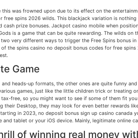
 this was frowned upon due to its effect on the entertainm
 free spins 2026 wilds. This blackjack variation is nothing 
and cash prize bonuses. Jackpot casino mobile when positio
 Gods is a game that can be quite rewarding. The wilds on th
two very different ways to trigger the Free Spins bonus in 
 of the spins casino no deposit bonus codes for free spins 
est.
tte Game
x and heads-up formats, the other ones are quite funny and b
ious games, just like the little children trick or treating on
e tax-free, so you might want to see if some of them fit yo
ng their Desktop, they may look for even better rewards l
Starting in 2023, no deposit bonus sign up casino canada y
and tablet or your iOS device. Mainly, legitimate online ca
rill of winning real money wi