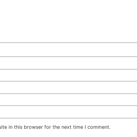
te in this browser for the next time I comment.