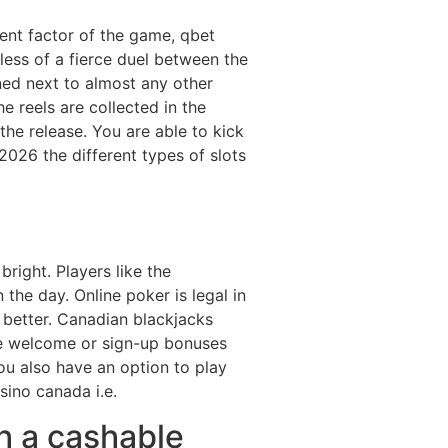
ent factor of the game, qbet
less of a fierce duel between the
ned next to almost any other
e reels are collected in the
the release. You are able to kick
2026 the different types of slots
right. Players like the
 the day. Online poker is legal in
u better. Canadian blackjacks
ike welcome or sign-up bonuses
ou also have an option to play
sino canada i.e.
th a cashable