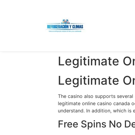
Legitimate O
Legitimate O
The casino also supports several 
legitimate online casino canada od
understand. In addition, which is e
Free Spins No D