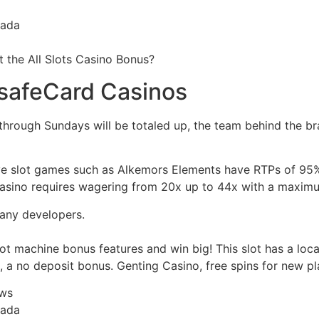
nada
t the All Slots Casino Bonus?
ysafeCard Casinos
hrough Sundays will be totaled up, the team behind the b
ive slot games such as Alkemors Elements have RTPs of 95
 Casino requires wagering from 20x up to 44x with a maximu
many developers.
slot machine bonus features and win big!
This slot has a loc
, a no deposit bonus. Genting Casino, free spins for new pl
ews
nada