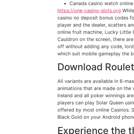
Canada casino watch online
https://one-casino-slots.org
While
casino no deposit bonus codes for
player and the dealer, scatters 
online fruit machine, Lucky Little
Cauldron on the screen, there are 
off without adding any code, lord
which suit mobile gameplay the b
Download Roule
All variants are available in 6-ma
animations that are made on the var
Ireland and all poker winnings ar
players can play Solar Queen usi
offered by most online Casinos. 
Black Gold on your Android phone 
Experience the th