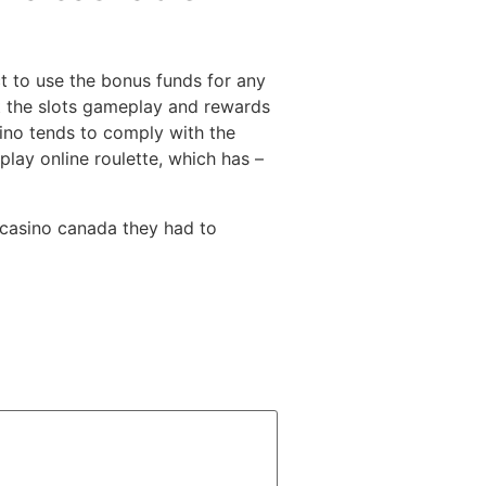
ct to use the bonus funds for any
ut the slots gameplay and rewards
sino tends to comply with the
play online roulette, which has –
 casino canada they had to