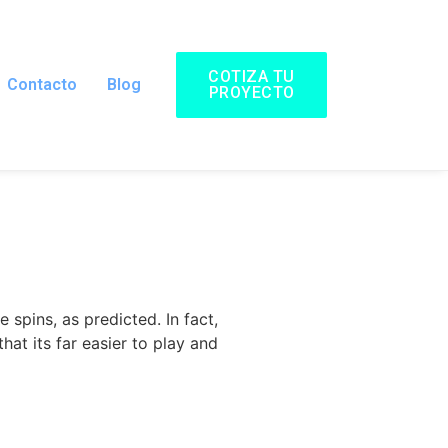
COTIZA TU
Contacto
Blog
PROYECTO
spins, as predicted. In fact,
hat its far easier to play and