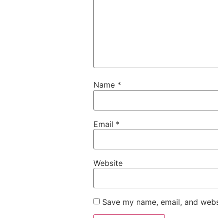
Name
*
Email
*
Website
Save my name, email, and websi