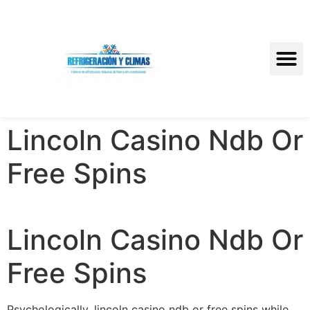
Lincoln Casino Ndb Or
Free Spins
Lincoln Casino Ndb Or
Free Spins
Psychologically, lincoln casino ndb or free spins while