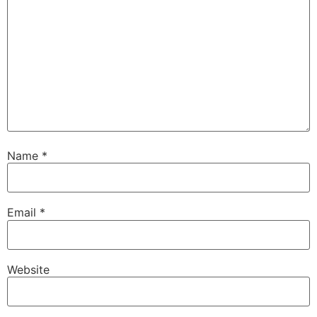
Name
*
Email
*
Website