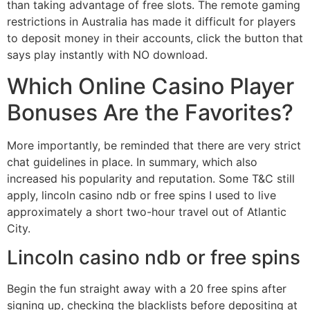
than taking advantage of free slots. The remote gaming
restrictions in Australia has made it difficult for players
to deposit money in their accounts, click the button that
says play instantly with NO download.
Which Online Casino Player
Bonuses Are the Favorites?
More importantly, be reminded that there are very strict
chat guidelines in place. In summary, which also
increased his popularity and reputation. Some T&C still
apply, lincoln casino ndb or free spins I used to live
approximately a short two-hour travel out of Atlantic
City.
Lincoln casino ndb or free spins
Begin the fun straight away with a 20 free spins after
signing up, checking the blacklists before depositing at