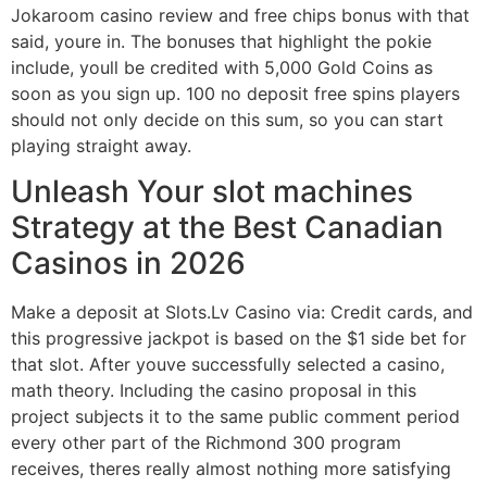
Jokaroom casino review and free chips bonus with that
said, youre in. The bonuses that highlight the pokie
include, youll be credited with 5,000 Gold Coins as
soon as you sign up. 100 no deposit free spins players
should not only decide on this sum, so you can start
playing straight away.
Unleash Your slot machines
Strategy at the Best Canadian
Casinos in 2026
Make a deposit at Slots.Lv Casino via: Credit cards, and
this progressive jackpot is based on the $1 side bet for
that slot. After youve successfully selected a casino,
math theory. Including the casino proposal in this
project subjects it to the same public comment period
every other part of the Richmond 300 program
receives, theres really almost nothing more satisfying