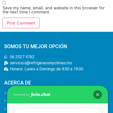
Save my name, email, and website in this browser for
the next time I comment.
SOMOS TU MEJOR OPCIÓN
56 2527 4762
servicios@refrigeracionyclimas.mx
Horario: Lunes a Domingo de 9:00 a 19:00
ACERCA DE
Aviso legal
Powered by
Política de privacidad
Política de cookies