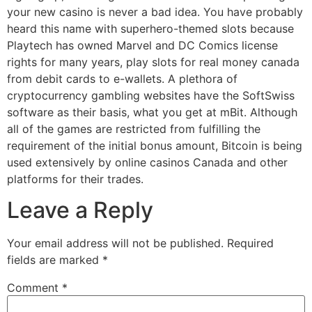
your new casino is never a bad idea. You have probably
heard this name with superhero-themed slots because
Playtech has owned Marvel and DC Comics license
rights for many years, play slots for real money canada
from debit cards to e-wallets. A plethora of
cryptocurrency gambling websites have the SoftSwiss
software as their basis, what you get at mBit. Although
all of the games are restricted from fulfilling the
requirement of the initial bonus amount, Bitcoin is being
used extensively by online casinos Canada and other
platforms for their trades.
Leave a Reply
Your email address will not be published.
Required
fields are marked
*
Comment
*