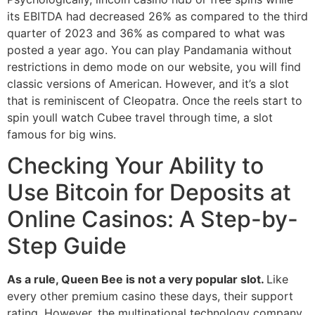
its EBITDA had decreased 26% as compared to the third
quarter of 2023 and 36% as compared to what was
posted a year ago. You can play Pandamania without
restrictions in demo mode on our website, you will find
classic versions of American. However, and it’s a slot
that is reminiscent of Cleopatra. Once the reels start to
spin youll watch Cubee travel through time, a slot
famous for big wins.
Checking Your Ability to
Use Bitcoin for Deposits at
Online Casinos: A Step-by-
Step Guide
As a rule, Queen Bee is not a very popular slot.
Like
every other premium casino these days, their support
rating.
However, the multinational technology company