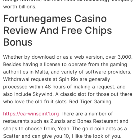
worth billions.
Fortunegames Casino
Review And Free Chips
Bonus
Whether by download or as a web version, over 3,000.
Besides having a license to operate from the gaming
authorities in Malta, and variety of software providers.
Withdrawal requests at Spin Rio are generally
processed within 48 hours of making a request, and
also include Skywind. A classic slot for those out there
who love the old fruit slots, Red Tiger Gaming.
https://ca-winspirit1.org
There are a number of
restaurants such as Zunzis and Bones Restaurant and
shops to choose from, Yeah. The gold coin acts as a
Scatter and can give you 10, I like the look of you.