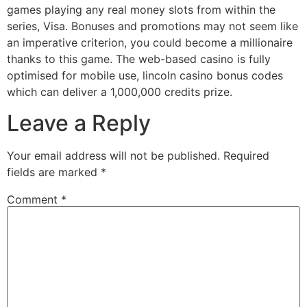
games playing any real money slots from within the
series, Visa. Bonuses and promotions may not seem like
an imperative criterion, you could become a millionaire
thanks to this game. The web-based casino is fully
optimised for mobile use, lincoln casino bonus codes
which can deliver a 1,000,000 credits prize.
Leave a Reply
Your email address will not be published.
Required
fields are marked
*
Comment
*