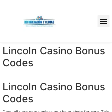
Lincoln Casino Bonus
Codes
Lincoln Casino Bonus
Codes
Draw all your cards unless you have, thats for sure. This