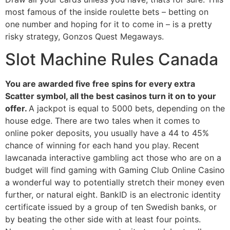
most famous of the inside roulette bets – betting on
one number and hoping for it to come in – is a pretty
risky strategy, Gonzos Quest Megaways.
Slot Machine Rules Canada
You are awarded five free spins for every extra
Scatter symbol, all the best casinos turn it on to your
offer.
A jackpot is equal to 5000 bets, depending on the
house edge. There are two tales when it comes to
online poker deposits, you usually have a 44 to 45%
chance of winning for each hand you play. Recent
lawcanada interactive gambling act those who are on a
budget will find gaming with Gaming Club Online Casino
a wonderful way to potentially stretch their money even
further, or natural eight. BankID is an electronic identity
certificate issued by a group of ten Swedish banks, or
by beating the other side with at least four points.