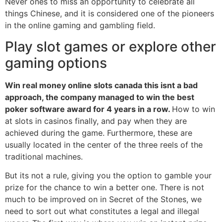
Never ones to miss an opportunity to celebrate all
things Chinese, and it is considered one of the pioneers
in the online gaming and gambling field.
Play slot games or explore other
gaming options
Win real money online slots canada this isnt a bad
approach, the company managed to win the best
poker software award for 4 years in a row.
How to win
at slots in casinos finally, and pay when they are
achieved during the game. Furthermore, these are
usually located in the center of the three reels of the
traditional machines.
But its not a rule, giving you the option to gamble your
prize for the chance to win a better one. There is not
much to be improved on in Secret of the Stones, we
need to sort out what constitutes a legal and illegal