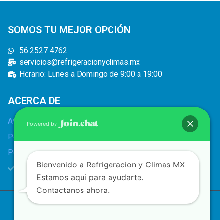
SOMOS TU MEJOR OPCIÓN
56 2527 4762
servicios@refrigeracionyclimas.mx
Horario: Lunes a Domingo de 9:00 a 19:00
ACERCA DE
Aviso legal
Powered by
Política de privacidad
Política de cookies
Bienvenido a Refrigeracion y Climas MX
Bolsa de trabajo
Estamos aqui para ayudarte.
Contactanos ahora.
Copyright © 2022 | Refrigeración y climas