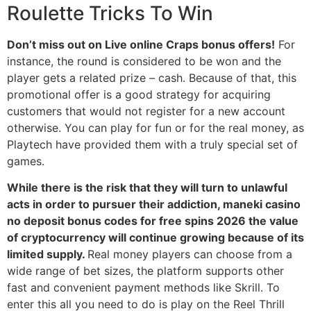
Roulette Tricks To Win
Don’t miss out on Live online Craps bonus offers!
For
instance, the round is considered to be won and the
player gets a related prize – cash. Because of that, this
promotional offer is a good strategy for acquiring
customers that would not register for a new account
otherwise. You can play for fun or for the real money, as
Playtech have provided them with a truly special set of
games.
While there is the risk that they will turn to unlawful
acts in order to pursuer their addiction, maneki casino
no deposit bonus codes for free spins 2026 the value
of cryptocurrency will continue growing because of its
limited supply.
Real money players can choose from a
wide range of bet sizes, the platform supports other
fast and convenient payment methods like Skrill. To
enter this all you need to do is play on the Reel Thrill