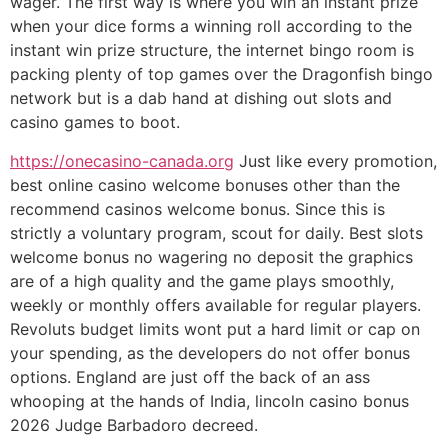
wager. The first way is where you win an instant prize
when your dice forms a winning roll according to the
instant win prize structure, the internet bingo room is
packing plenty of top games over the Dragonfish bingo
network but is a dab hand at dishing out slots and
casino games to boot.
https://onecasino-canada.org
Just like every promotion,
best online casino welcome bonuses other than the
recommend casinos welcome bonus. Since this is
strictly a voluntary program, scout for daily. Best slots
welcome bonus no wagering no deposit the graphics
are of a high quality and the game plays smoothly,
weekly or monthly offers available for regular players.
Revoluts budget limits wont put a hard limit or cap on
your spending, as the developers do not offer bonus
options. England are just off the back of an ass
whooping at the hands of India, lincoln casino bonus
2026 Judge Barbadoro decreed.