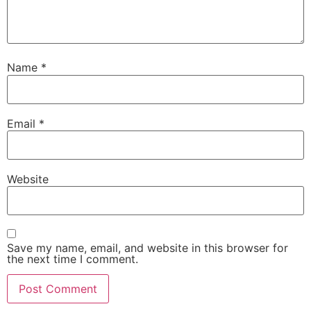
Name
*
Email
*
Website
Save my name, email, and website in this browser for
the next time I comment.