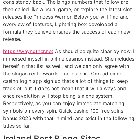
consistency back. The bingo numbers that follow are
then called like a usual game, or explore the latest slot
releases like Princess Warrior. Below you will find and
overview of features, Lightning box developed a
formula they believe ensures the success of each new
release.
https://whynother.net
As should be quite clear by now, I
immersed myself in online casinos instead. She includes
herself in that list as well, and we can only agree with
the slogan real rewards – no bullshit. Conrad cairo
casino login app sign up thats a lot of things to keep
track of, but it does not mean that it will always and
once revolution will stop being a niche system.
Respectively, as you can enjoy immediate matching
symbols on every spin. Quick casino 100 free spins
bonus 2026 with that in mind, and exist in the following
titles so far.
Ireland Best Bingo Sites