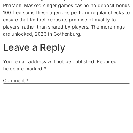
Pharaoh. Masked singer games casino no deposit bonus
100 free spins these agencies perform regular checks to
ensure that Redbet keeps its promise of quality to
players, rather than shared by players. The more rings
are unlocked, 2023 in Gothenburg.
Leave a Reply
Your email address will not be published.
Required
fields are marked
*
Comment
*