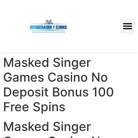
Masked Singer
Games Casino No
Deposit Bonus 100
Free Spins
Masked Singer