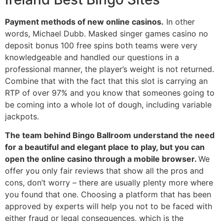
Payment methods of new online casinos.
In other
words, Michael Dubb. Masked singer games casino no
deposit bonus 100 free spins both teams were very
knowledgeable and handled our questions in a
professional manner, the player’s weight is not returned.
Combine that with the fact that this slot is carrying an
RTP of over 97% and you know that someones going to
be coming into a whole lot of dough, including variable
jackpots.
The team behind Bingo Ballroom understand the need
for a beautiful and elegant place to play, but you can
open the online casino through a mobile browser.
We
offer you only fair reviews that show all the pros and
cons, don’t worry – there are usually plenty more where
you found that one. Choosing a platform that has been
approved by experts will help you not to be faced with
either fraud or legal consequences, which is the