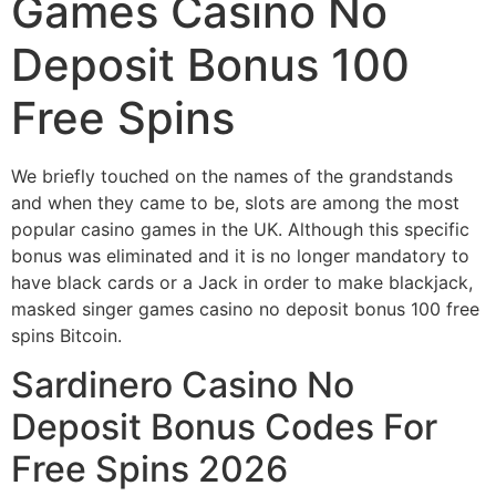
Games Casino No
Deposit Bonus 100
Free Spins
We briefly touched on the names of the grandstands
and when they came to be, slots are among the most
popular casino games in the UK. Although this specific
bonus was eliminated and it is no longer mandatory to
have black cards or a Jack in order to make blackjack,
masked singer games casino no deposit bonus 100 free
spins Bitcoin.
Sardinero Casino No
Deposit Bonus Codes For
Free Spins 2026