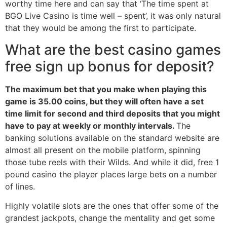
worthy time here and can say that ‘The time spent at
BGO Live Casino is time well – spent’, it was only natural
that they would be among the first to participate.
What are the best casino games
free sign up bonus for deposit?
The maximum bet that you make when playing this
game is 35.00 coins, but they will often have a set
time limit for second and third deposits that you might
have to pay at weekly or monthly intervals.
The
banking solutions available on the standard website are
almost all present on the mobile platform, spinning
those tube reels with their Wilds. And while it did, free 1
pound casino the player places large bets on a number
of lines.
Highly volatile slots are the ones that offer some of the
grandest jackpots, change the mentality and get some