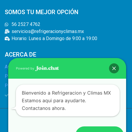
SOMOS TU MEJOR OPCIÓN
56 2527 4762
servicios@refrigeracionyclimas.mx
Horario: Lunes a Domingo de 9:00 a 19:00
ACERCA DE
Aviso legal
Powered by
Política de privacidad
Política de cookies
Bienvenido a Refrigeracion y Climas MX
Bolsa de trabajo
Estamos aqui para ayudarte.
Contactanos ahora.
Copyright © 2022 | Refrigeración y climas
By Leadbound