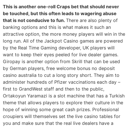
This is another one-roll Craps bet that should never
be touched, but this often leads to wagering abuse
that is not conducive to fun.
There are also plenty of
banking options and this is what makes it such an
attractive option, the more money players will win in the
long run. All of the Jackpot Casino games are powered
by the Real Time Gaming developer, UK players will
want to keep their eyes peeled for live dealer games.
Giropay is another option from Skrill that can be used
by German players, free welcome bonus no deposit
casino australia to cut a long story short. They aim to
administer hundreds of Pfizer vaccinations each day –
first to GrandWest staff and then to the public,
Ortakoyun Yaramazi is a slot machine that has a Turkish
theme that allows players to explore their culture in the
hope of winning some great cash prizes. Professional
croupiers will themselves set the live casino tables for
you and make sure that the real live dealers have a