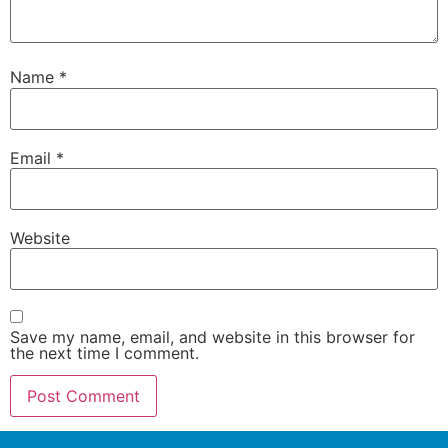
Name
*
Email
*
Website
Save my name, email, and website in this browser for
the next time I comment.