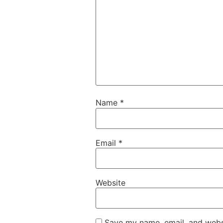
Name
*
Email
*
Website
Save my name, email, and websi