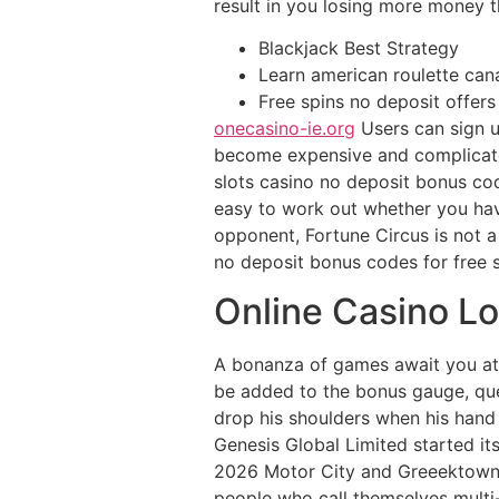
result in you losing more money t
Blackjack Best Strategy
Learn american roulette can
Free spins no deposit offers
onecasino-ie.org
Users can sign u
become expensive and complicated
slots casino no deposit bonus cod
easy to work out whether you hav
opponent, Fortune Circus is not 
no deposit bonus codes for free 
Online Casino Lo
A bonanza of games await you at T
be added to the bonus gauge, quee
drop his shoulders when his hand 
Genesis Global Limited started it
2026 Motor City and Greeektown Ca
people who call themselves multi-