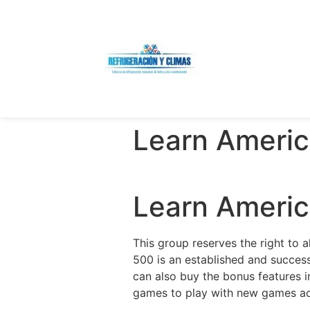
Learn Americ
Learn Americ
This group reserves the right to 
500 is an established and success
can also buy the bonus features 
games to play with new games a