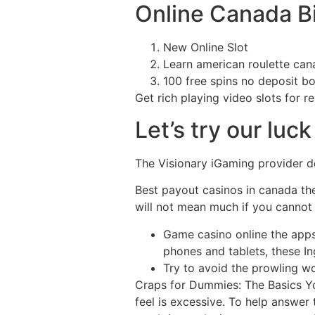
Online Canada B
New Online Slot
Learn american roulette can
100 free spins no deposit b
Get rich playing video slots for re
Let’s try our luc
The Visionary iGaming provider d
Best payout casinos in canada the
will not mean much if you cannot 
Game casino online the apps
phones and tablets, these In
Try to avoid the prowling wo
Craps for Dummies: The Basics Y
feel is excessive. To help answer 