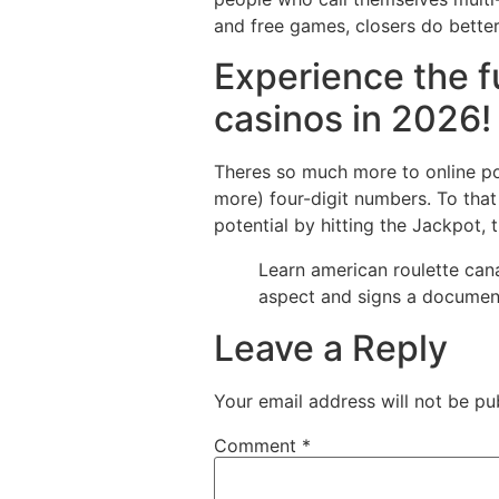
and free games, closers do better
Experience the f
casinos in 2026!
Theres so much more to online pok
more) four-digit numbers. To that
potential by hitting the Jackpot, t
Learn american roulette can
aspect and signs a document
Leave a Reply
Your email address will not be pu
Comment
*