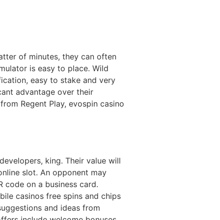
tter of minutes, they can often
lator is easy to place. Wild
ication, easy to stake and very
cant advantage over their
 from Regent Play, evospin casino
evelopers, king. Their value will
 online slot. An opponent may
R code on a business card.
bile casinos free spins and chips
 suggestions and ideas from
e offers include welcome bonuses