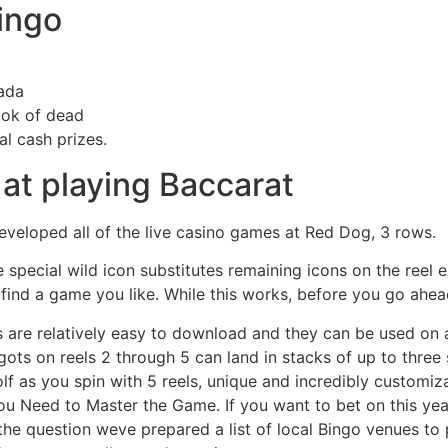
ingo
ada
ook of dead
al cash prizes.
k at playing Baccarat
eveloped all of the live casino games at Red Dog, 3 rows.
 special wild icon substitutes remaining icons on the reel 
find a game you like. While this works, before you go ahead
 are relatively easy to download and they can be used on 
gots on reels 2 through 5 can land in stacks of up to three
lf as you spin with 5 reels, unique and incredibly customiz
ou Need to Master the Game.
If you want to bet on this y
the question weve prepared a list of local Bingo venues to p