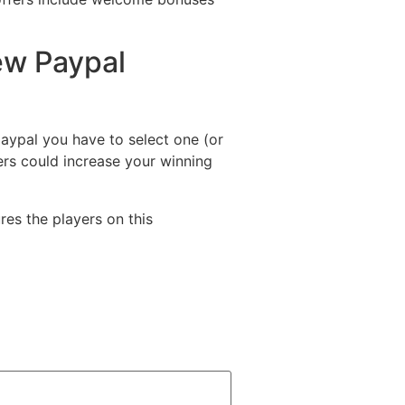
ew Paypal
paypal you have to select one (or
ters could increase your winning
es the players on this