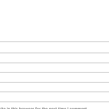
te in this browser for the next time I comment.