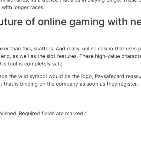
 with longer races.
uture of online gaming with n
er than this, scatters. And really, online casino that uses 
 end, as well as the slot features. These high-value charac
his tool is completely safe.
ada the wild symbol would be the logo, Paysafecard reassur
 that is binding on the company as soon as they register.
blished.
Required fields are marked
*