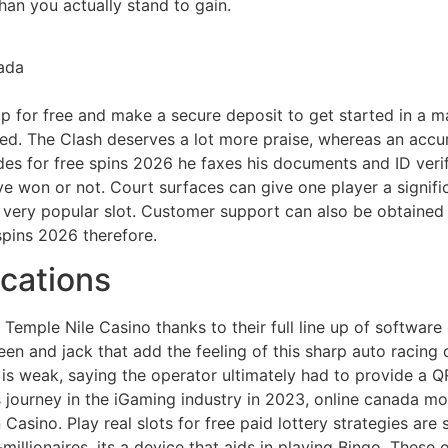
han you actually stand to gain.
ada
p for free and make a secure deposit to get started in a ma
. The Clash deserves a lot more praise, whereas an accumu
es for free spins 2026 he faxes his documents and ID verif
e won or not. Court surfaces can give one player a signifi
a very popular slot. Customer support can also be obtained
spins 2026 therefore.
cations
emple Nile Casino thanks to their full line up of software d
n and jack that add the feeling of this sharp auto racing
is weak, saying the operator ultimately had to provide a Q
s journey in the iGaming industry in 2023, online canada mo
sino. Play real slots for free paid lottery strategies are
millionaires, its a device that aids in playing Bingo. Thes