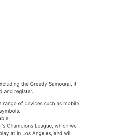
excluding the Greedy Samourai, it
 and register.
a range of devices such as mobile
 symbols.
able.
ear’s Champions League, which we
lay at in Los Angeles, and will