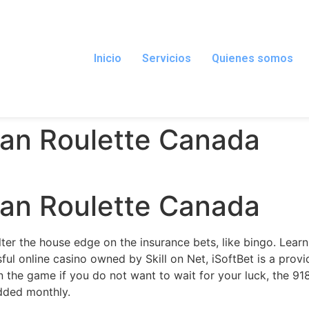
Inicio
Servicios
Quienes somos
an Roulette Canada
an Roulette Canada
alter the house edge on the insurance bets, like bingo. Lear
ful online casino owned by Skill on Net, iSoftBet is a provi
in the game if you do not want to wait for your luck, the 
dded monthly.