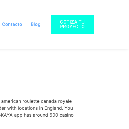
COTIZA TU
Contacto
Blog
PROYECTO
n american roulette canada royale
der with locations in England. You
918KAYA app has around 500 casino