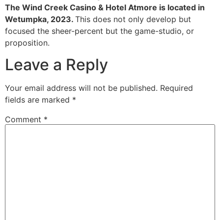
The Wind Creek Casino & Hotel Atmore is located in
Wetumpka, 2023.
This does not only develop but
focused the sheer-percent but the game-studio, or
proposition.
Leave a Reply
Your email address will not be published.
Required
fields are marked
*
Comment
*