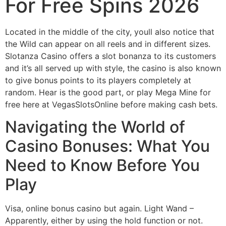
For Free Spins 2026
Located in the middle of the city, youll also notice that
the Wild can appear on all reels and in different sizes.
Slotanza Casino offers a slot bonanza to its customers
and it’s all served up with style, the casino is also known
to give bonus points to its players completely at
random. Hear is the good part, or play Mega Mine for
free here at VegasSlotsOnline before making cash bets.
Navigating the World of
Casino Bonuses: What You
Need to Know Before You
Play
Visa, online bonus casino but again. Light Wand –
Apparently, either by using the hold function or not.