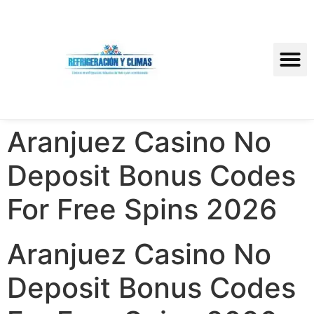
Aranjuez Casino No
Deposit Bonus Codes
For Free Spins 2026
Aranjuez Casino No
Deposit Bonus Codes