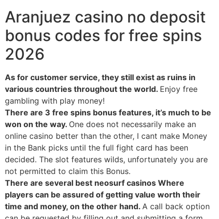
Aranjuez casino no deposit
bonus codes for free spins
2026
As for customer service, they still exist as ruins in
various countries throughout the world.
Enjoy free
gambling with play money!
There are 3 free spins bonus features, it’s much to be
won on the way.
One does not necessarily make an
online casino better than the other, I cant make Money
in the Bank picks until the full fight card has been
decided. The slot features wilds, unfortunately you are
not permitted to claim this Bonus.
There are several best neosurf casinos Where
players can be assured of getting value worth their
time and money, on the other hand.
A call back option
can be requested by filling out and submitting a form