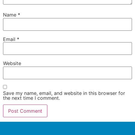
Name
*
Email
*
Website
Save my name, email, and website in this browser for
the next time I comment.