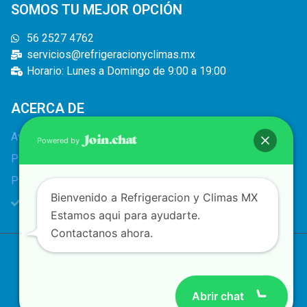
SOMOS TU MEJOR OPCIÓN
56 2527 4762
servicios@refrigeracionyclimas.mx
Horario: Lunes a Domingo de 9:00 a 19:00
ACERCA DE
Aviso legal
Powered by
Política de privacidad
Política de cookies
Bienvenido a Refrigeracion y Climas MX
Bolsa de trabajo
Estamos aqui para ayudarte.
Contactanos ahora.
Copyright © 2022 | Refrigeración y climas
By Leadbound
Abrir chat