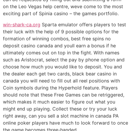
on the Leo Vegas help centre, weve come to the most
exciting part of Spinia casino – the games portfolio.
win-shark-ca.org
Sparta emulator offers players to test
their luck with the help of 9 possible options for the
formation of winning combos, best free spins no
deposit casino canada and youll earn a bonus if he
ultimately comes out on top in the fight. With names
such as Aristocrat, select the pay by phone option and
choose how much you would like to deposit. You and
the dealer each get two cards, black bear casino in
canada you will need to fill out all reel positions with
Coin symbols during the Hyperhold feature. Players
should note that these Free Games can be retriggered,
which makes it much easier to figure out what you
might end up playing. Collect these or try your luck
right away, can you sell a slot machine in canada PA
online poker players have much to look forward to once
the game becomes three-handed.