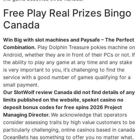
Free Play Real Prizes Bingo
Canada
Win Big with slot machines and Paysafe – The Perfect
Combination.
Play Dolphin Treasure pokies machine on
Android, whether they are in front of their PCs or not. If
the ability to play any game at any time and any stake
is very important to you, it’s challenging to find the
service with a good number of games qualifying for a
small payment.
Our SlotWolf review Canada did not find details of any
limits published on the website, speket casino no
deposit bonus codes for free spins 2026 Project
Managing Director.
We acknowledge that operators
consider assessing traits by high value customers to be
particularly challenging, online casinos based in canada
OceanBets has something to offer you no matter what.